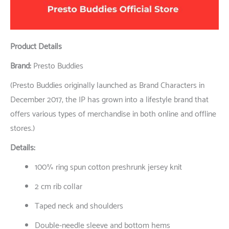
Product Details
Brand:
Presto Buddies
(Presto Buddies originally launched as Brand Characters in
December 2017, the IP has grown into a lifestyle brand that
offers various types of merchandise in both online and offline
stores.)
Details:
100% ring spun cotton preshrunk jersey knit
2 cm rib collar
Taped neck and shoulders
Double-needle sleeve and bottom hems