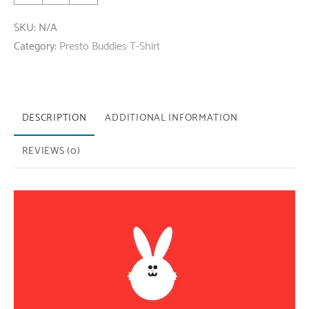
Short
SKU:
N/A
Sleeve
Category:
Presto Buddies T-Shirt
T-
Shirt
Black
quantity
DESCRIPTION
ADDITIONAL INFORMATION
REVIEWS (0)