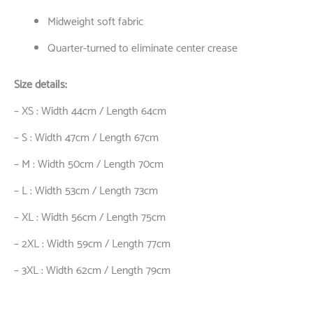
Midweight soft fabric
Quarter-turned to eliminate center crease
Size details:
– XS : Width 44cm / Length 64cm
– S : Width 47cm / Length 67cm
– M : Width 50cm / Length 70cm
– L : Width 53cm / Length 73cm
– XL : Width 56cm / Length 75cm
– 2XL : Width 59cm / Length 77cm
– 3XL : Width 62cm / Length 79cm