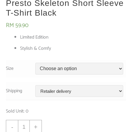
Presto Skeleton Short Sleeve
T-Shirt Black
RM
59.90
Limited Edition
Stylish & Comfy
Size
Shipping
Sold Unit: 0
Presto
-
+
Skeleton