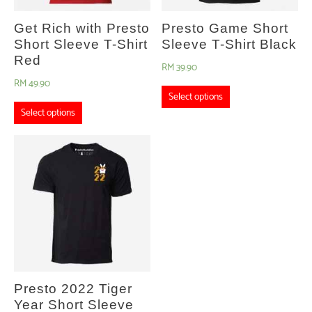
Get Rich with Presto
Presto Game Short
Short Sleeve T-Shirt
Sleeve T-Shirt Black
Red
RM
39.90
RM
49.90
Select options
Select options
Presto 2022 Tiger
Year Short Sleeve