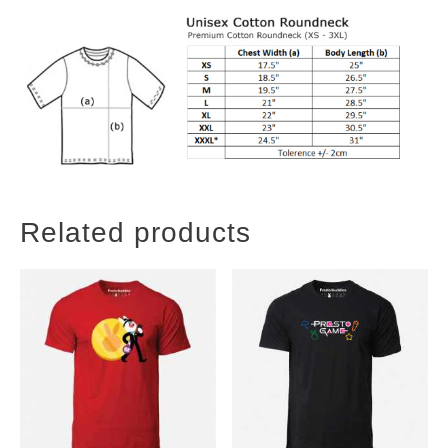
Related products