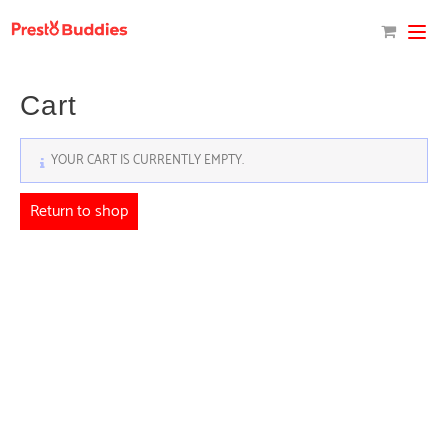
Skip
to
content
Cart
YOUR CART IS CURRENTLY EMPTY.
Return to shop